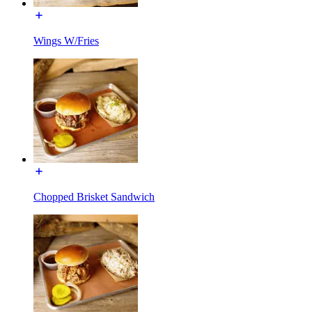
Wings W/Fries
Chopped Brisket Sandwich