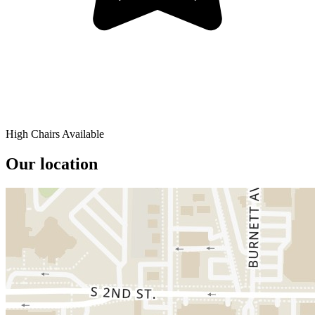
High Chairs Available
Our location