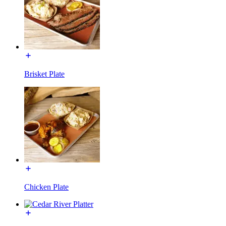
Brisket Plate
Chicken Plate