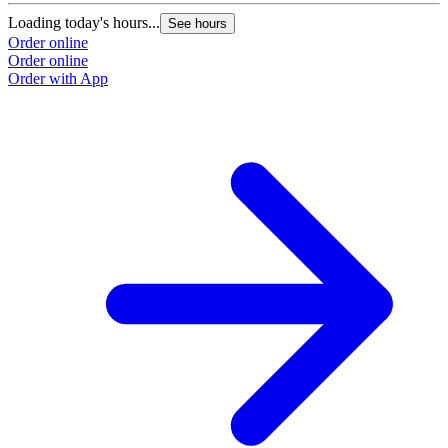
Loading today's hours...
See hours
Order online
Order online
Order with App