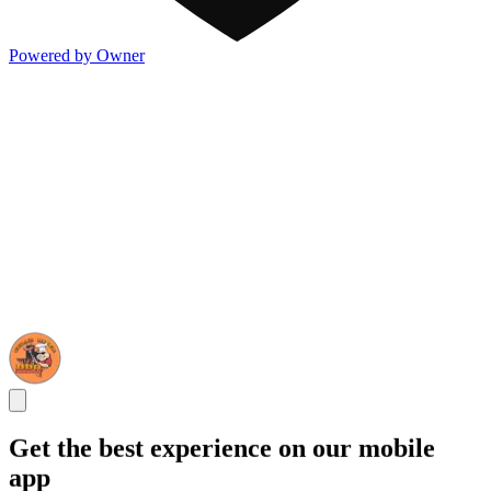
Powered by Owner
Get the best experience on our mobile
app