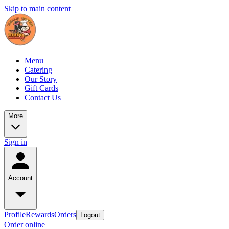
Skip to main content
Menu
Catering
Our Story
Gift Cards
Contact Us
More
Sign in
Account
Profile
Rewards
Orders
Logout
Order online