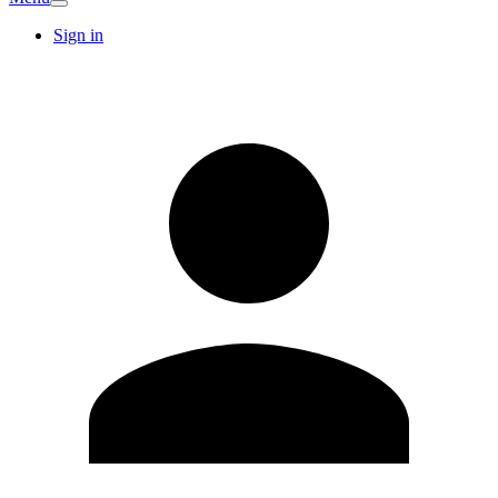
Sign in