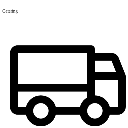
Catering