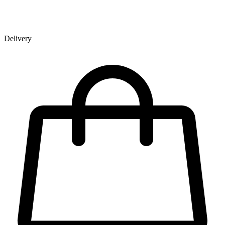
Delivery