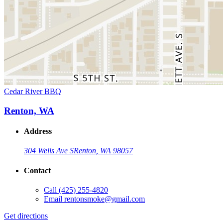
Cedar River BBQ
Renton, WA
Address
304 Wells Ave S
Renton, WA 98057
Contact
Call
(425) 255-4820
Email
rentonsmoke@gmail.com
Get directions