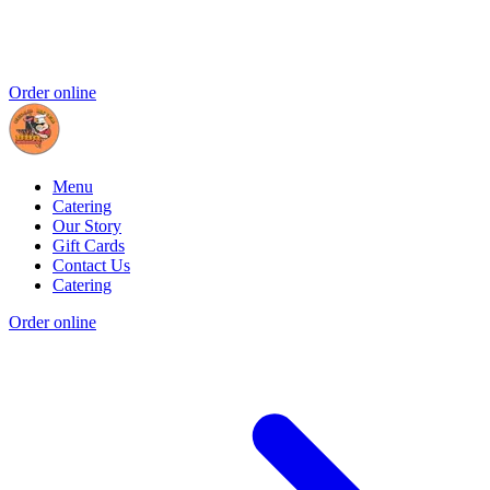
Order online
Menu
Catering
Our Story
Gift Cards
Contact Us
Catering
Order online