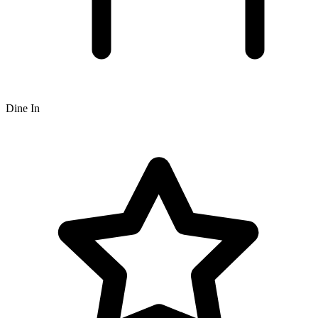
Dine In