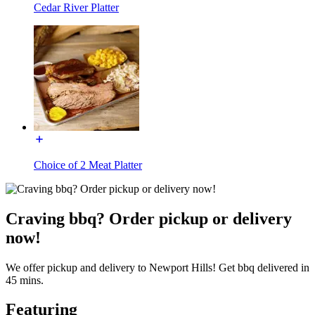
Cedar River Platter
Choice of 2 Meat Platter
Craving bbq? Order pickup or delivery
now!
We offer pickup and delivery to Newport Hills! Get bbq delivered in
45 mins.
Featuring