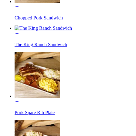
Chopped Pork Sandwich
The King Ranch Sandwich
Pork Spare Rib Plate