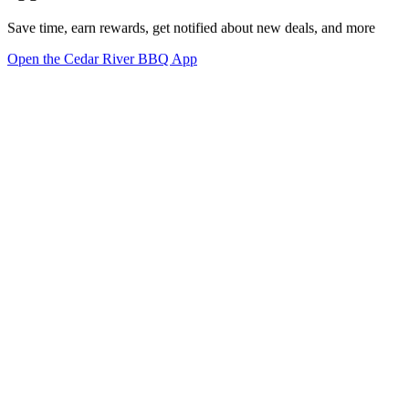
Save time, earn rewards, get notified about new deals, and more
Open the Cedar River BBQ App