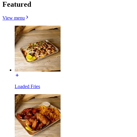
Featured
View menu
Loaded Fries