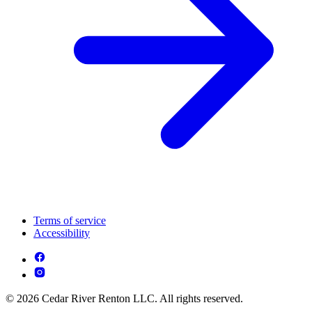
Terms of service
Accessibility
© 2026 Cedar River Renton LLC. All rights reserved.