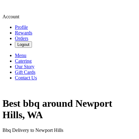
Account
Profile
Rewards
Orders
Logout
Menu
Catering
Our Story
Gift Cards
Contact Us
Best bbq around Newport
Hills, WA
Bbq Delivery to Newport Hills