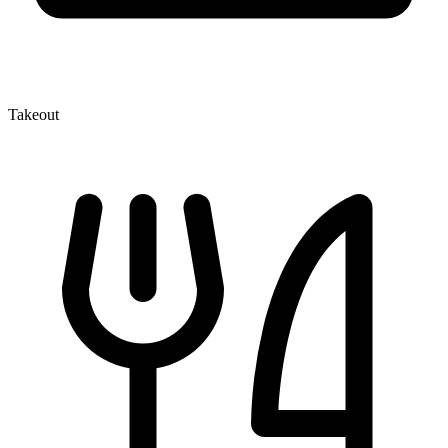
Takeout