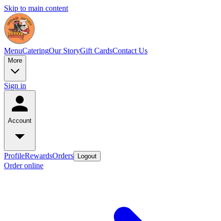
Skip to main content
Menu
Catering
Our Story
Gift Cards
Contact Us
More
Sign in
Account
Profile
Rewards
Orders
Logout
Order online