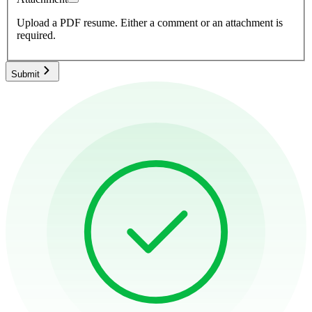
Upload a PDF resume.
Either a comment or an attachment is
required.
Submit