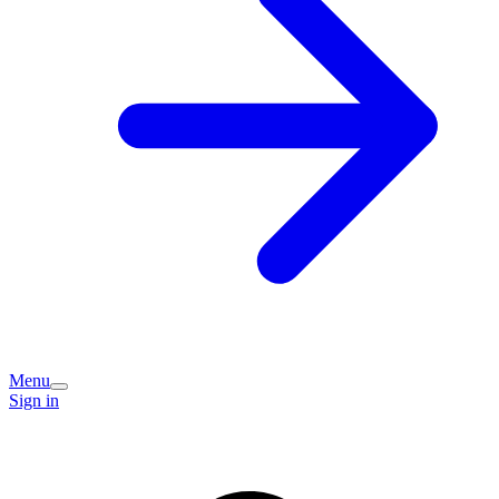
Menu
Sign in