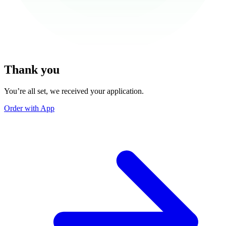
Thank you
You’re all set, we received your application.
Order with App