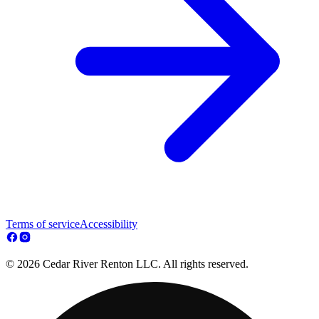
Terms of service
Accessibility
© 2026 Cedar River Renton LLC. All rights reserved.