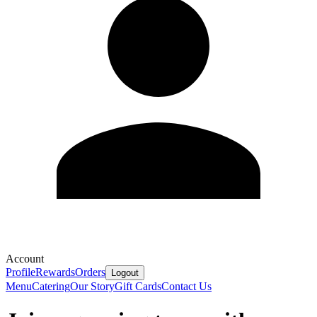
Account
Profile
Rewards
Orders
Logout
Menu
Catering
Our Story
Gift Cards
Contact Us