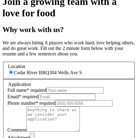
Join a growing team with a
love for food
Why work with us?
We are always hiring A players who work hard, love helping others,
and do great work. Fill out the 2 minute form below with your
resume and a few sentences about you.
Location
Cedar River BBQ
304 Wells Ave S
Application
Full name
*
required
Email
*
required
Phone number
*
required
Comment
Attachment