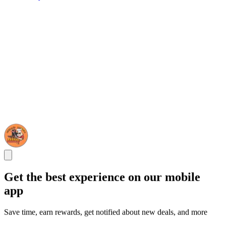
Get the best experience on our mobile
app
Save time, earn rewards, get notified about new deals, and more