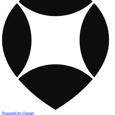
Powered by Owner