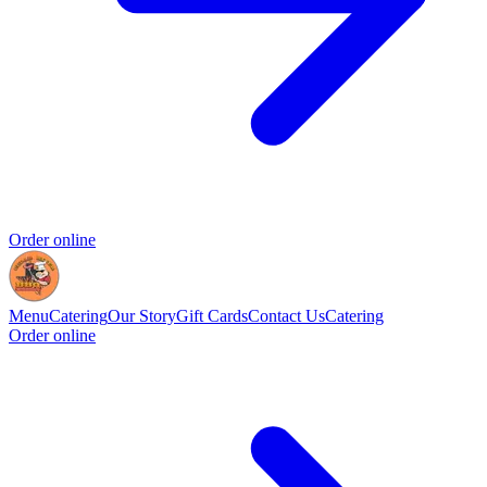
Order online
Menu
Catering
Our Story
Gift Cards
Contact Us
Catering
Order online